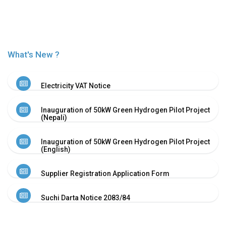
Or
Re-
Notify
Procurement
Notice
What's New ?
Property
Sell
Of
Electricity VAT Notice
Old
Scrap
Inauguration of 50kW Green Hydrogen Pilot Project
Supplier
(Nepali)
Registeration
Application
Inauguration of 50kW Green Hydrogen Pilot Project
and
(English)
Notice
Other
Supplier Registration Application Form
Notice
News
Suchi Darta Notice 2083/84
Audio
&
Video