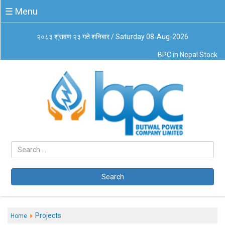
☰
☰ Menu
Menu
२०८३ श्रावण २३ गते शनिबार / Saturday 08-Aug-2026
About
BPC in Nepal Stock
Us
Board
of
Directors
Business
Principles
Code
of
Conduct
CSR
Governance
Search
Leadership
Management
System
Projects
Home
Our