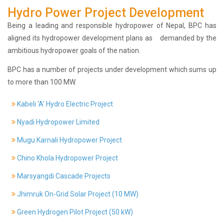
Hydro Power Project Development
History
Shareholding
Being a leading and responsible hydropower of Nepal, BPC has
Value
aligned its hydropower development plans as demanded by the
Framework
ambitious hydropower goals of the nation.
Our
BPC has a number of projects under development which sums up
Presence
to more than 100 MW.
Notice
AGM
Kabeli ‘A’ Hydro Electric Project
Notice
Auction
Nyadi Hydropower Limited
Notice
Mugu Karnali Hydropower Project
Dividend
Distribution
Chino Khola Hydropower Project
Notice
Marsyangdi Cascade Projects
Procurement
Bid
Jhimruk On-Grid Solar Project (10 MW)
Notice
Procurement
Green Hydrogen Pilot Project (50 kW)
Notice