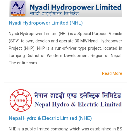
History
Shareholding
Value
Nyadi Hydropower Limited (NHL)
Framework
Nyadi Hydropower Limited (NHL) is a Special Purpose Vehicle
Our
(SPV) to own, develop and operate 30 MW Nyadi Hydropower
Presence
Project (NHP). NHP is a run-of-river type project, located in
Notice
Lamjung District of Western Development Region of Nepal.
AGM
Notice
The entire com
Auction
Read More
Notice
Dividend
Distribution
Notice
Procurement
Bid
Notice
Nepal Hydro & Electric Limited (NHE)
Procurement
NHE is a public limited company, which was established in BS
Notice