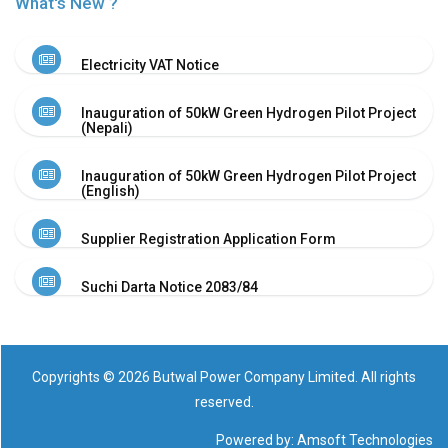
What's New ?
Electricity VAT Notice
Inauguration of 50kW Green Hydrogen Pilot Project
(Nepali)
Inauguration of 50kW Green Hydrogen Pilot Project
(English)
Supplier Registration Application Form
Suchi Darta Notice 2083/84
Copyrights © 2026 Butwal Power Company Limited. All rights
reserved.
Powered by:
Amsoft Technologies