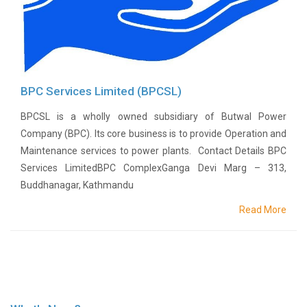
NHL
Contact
Us
BPC Services Limited (BPCSL)
BPCSL is a wholly owned subsidiary of Butwal Power
Company (BPC). Its core business is to provide Operation and
Maintenance services to power plants. Contact Details BPC
Services LimitedBPC ComplexGanga Devi Marg – 313,
Buddhanagar, Kathmandu
Read More