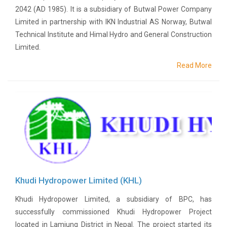
Or
2042 (AD 1985). It is a subsidiary of Butwal Power Company
Re-
Limited in partnership with IKN Industrial AS Norway, Butwal
Notify
Technical Institute and Himal Hydro and General Construction
Procurement
Limited.
Notice
Property
Read More
Sell
Of
Old
Scrap
Supplier
Registeration
Application
and
Notice
Other
Khudi Hydropower Limited (KHL)
Notice
News
Khudi Hydropower Limited, a subsidiary of BPC, has
Audio
successfully commissioned Khudi Hydropower Project
&
located in Lamjung District in Nepal. The project started its
Video