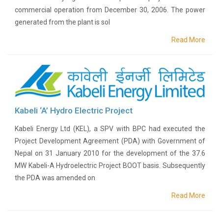
commercial operation from December 30, 2006. The power
BPC
generated from the plant is sol
in
the
Read More
news
Newsletter
Press
Releases
Publications
Group
Kabeli ‘A’ Hydro Electric Project
Companies
Associates
Kabeli Energy Ltd (KEL), a SPV with BPC had executed the
Subsidiaries
Project Development Agreement (PDA) with Government of
Nepal on 31 January 2010 for the development of the 37.6
Partners
MW Kabeli-A Hydroelectric Project BOOT basis. Subsequently
Investor
Relations
the PDA was amended on
AGM
Read More
AGM
Notice