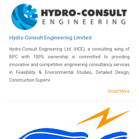
Proxy
Form
Meeting
minutes
of
AGM
Hydro Consult Engineering Limited
Annual
Report
Hydro-Consult Engineering Ltd. (HCE), a consulting wing of
BPC with 100% ownership is committed to providing
Events
innovative and competitive engineering consultancy services
Financial
Reports
in Feasibility & Environmental Studies, Detailed Design,
Construction Supervi
Financial
Highlights
Read More
Photo
Gallery
Projects
Disclosure
Career
BPC