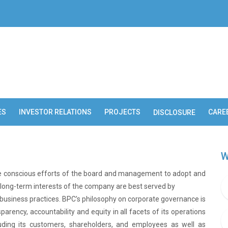
ES
INVESTOR RELATIONS
PROJECTS
CARE
DISCLOSURE
W
the conscious efforts of the board and management to adopt and
ong-term interests of the company are best served by
usiness practices. BPC’s philosophy on corporate governance is
sparency, accountability and equity in all facets of its operations
ncluding its customers, shareholders, and employees as well as