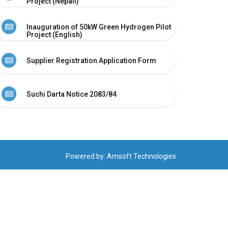
Project (Nepali)
Inauguration of 50kW Green Hydrogen Pilot
Project (English)
Supplier Registration Application Form
Suchi Darta Notice 2083/84
Powered by:
Amsoft Technologies