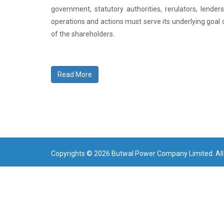
government, statutory authorities, rerulators, lende
operations and actions must serve its underlying goal 
of the shareholders.
Read More
Copyrights © 2026 Butwal Power Company Limited. All 