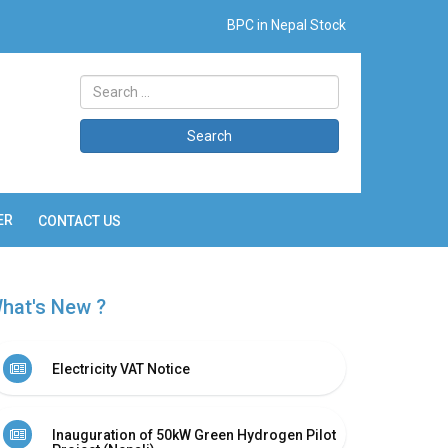
BPC in Nepal Stock
Search
ER
CONTACT US
hat's New ?
Electricity VAT Notice
Inauguration of 50kW Green Hydrogen Pilot