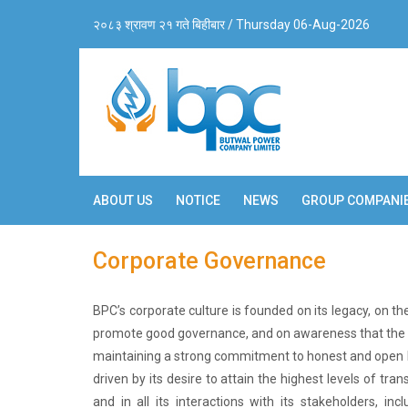
२०८३ श्रावण २१ गते बिहीबार / Thursday 06-Aug-2026
ABOUT US
NOTICE
NEWS
GROUP COMPANI
Corporate Governance
BPC’s corporate culture is founded on its legacy, on 
promote good governance, and on awareness that the l
maintaining a strong commitment to honest and open b
driven by its desire to attain the highest levels of tran
and in all its interactions with its stakeholders, i