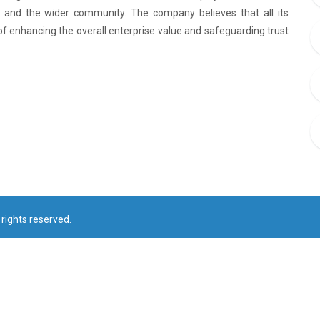
rs and the wider community. The company believes that all its
of enhancing the overall enterprise value and safeguarding trust
rights reserved.