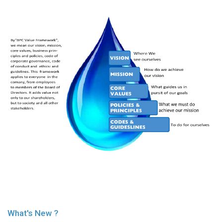
History
Shareholding
Value
Framework
Our
Presence
Notice
AGM
Notice
Auction
Notice
Dividend
Distribution
Notice
Procurement
Bid
Notice
Procurement
What's New ?
Notice