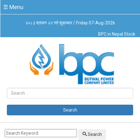
☰
☰ Menu
Menu
२०८३ श्रावण २२ गते शुक्रबार / Friday 07-Aug-2026
About
BPC in Nepal Stock
Us
Board
of
Directors
Business
Principles
Code
of
Conduct
CSR
Governance
Search
Leadership
Management
System
Search
Our