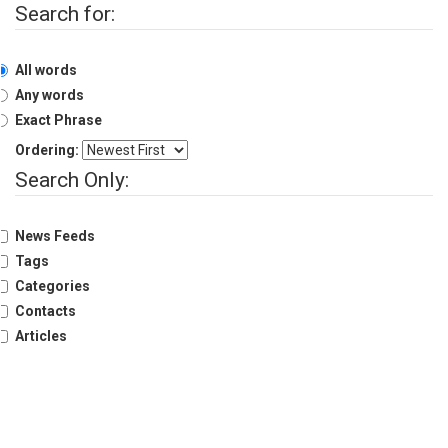
Search for:
History
Shareholding
All words
Value
Framework
Any words
Exact Phrase
Our
Presence
Ordering:
Notice
Search Only:
AGM
Notice
News Feeds
Auction
Notice
Tags
Categories
Dividend
Distribution
Contacts
Notice
Articles
Procurement
Bid
Notice
Procurement
Notice