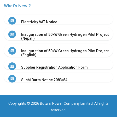
Or
What's New ?
Re-
Notify
Procurement
Electricity VAT Notice
Notice
Property
Inauguration of 50kW Green Hydrogen Pilot Project
Sell
(Nepali)
Of
Old
Inauguration of 50kW Green Hydrogen Pilot Project
Scrap
(English)
Supplier
Registeration
Supplier Registration Application Form
Application
and
Suchi Darta Notice 2083/84
Notice
Other
Notice
News
Copyrights © 2026 Butwal Power Company Limited. All rights
Audio
reserved.
&
Video