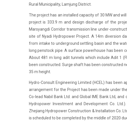
Rural Municipality, Lamjung District.
The project has an installed capacity of 30 MW and wi
project is 333.9 m and design discharge of the proje
Marsyangdi Corridor transmission line under-construc
site of Nyadi Hydropower Project. A 14m diversion da
from intake to underground settling basin and the wa
long penstock pipe. A surface powerhouse has been con
About 481 m long adit tunnels which include Adit 1 (F
been constructed. Surge shaft has been constructed ne
35 m height.
Hydro-Consult Engineering Limited (HCEL) has been app
arrangement for the Project has been made under the
Co-lead Nabil Bank Ltd. and Global IME Bank Ltd, and
Hydropower Investment and Development Co. Ltd.)
Zhejiang Hydropower Construction & Installation Co. L
is scheduled to be completed by the middle of 2020 du