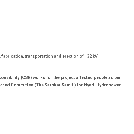
fabrication, transportation and erection of 132 kV
nsibility (CSR) works for the project affected people as per
rned Committee (The Sarokar Samiti) for Nyadi Hydropower