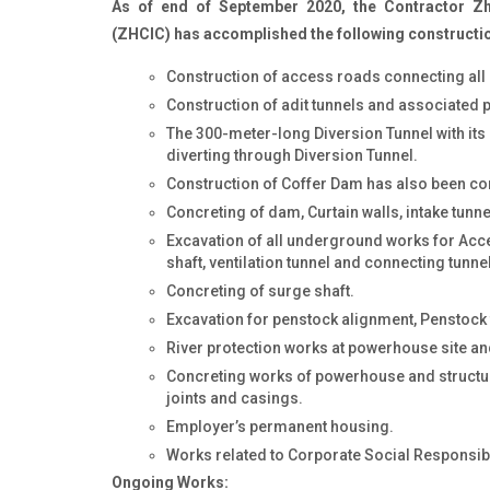
As of end of September 2020, the Contractor Zhe
(ZHCIC) has accomplished the following constructi
Construction of access roads connecting all p
Construction of adit tunnels and associated p
The 300-meter-long Diversion Tunnel with its c
diverting through Diversion Tunnel.
Construction of Coffer Dam has also been c
Concreting of dam, Curtain walls, intake tunn
Excavation of all underground works for Acces
shaft, ventilation tunnel and connecting tunnel
Concreting of surge shaft.
Excavation for penstock alignment, Penstock 
River protection works at powerhouse site and
Concreting works of powerhouse and struct
joints and casings.
Employer’s permanent housing.
Works related to Corporate Social Responsibi
Ongoing Works: