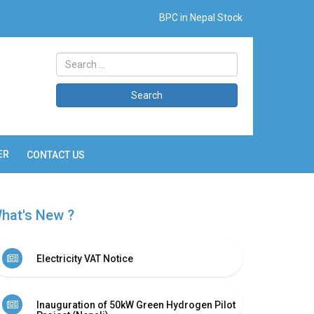
BPC in Nepal Stock
Search
ER
CONTACT US
hat's New ?
Electricity VAT Notice
Inauguration of 50kW Green Hydrogen Pilot