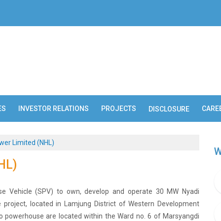
ES
INVESTOR RELATIONS
PROJECTS
CARE
DISCLOSURE
wer Limited (NHL)
W
HL)
ose Vehicle (SPV) to own, develop and operate 30 MW Nyadi
e project, located in Lamjung District of Western Development
o powerhouse are located within the Ward no. 6 of Marsyangdi