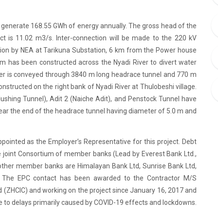
ll generate 168.55 GWh of energy annually. The gross head of the
ct is 11.02 m3/s. Inter-connection will be made to the 220 kV
tion by NEA at Tarikuna Substation, 6 km from the Power house
m has been constructed across the Nyadi River to divert water
ter is conveyed through 3840 m long headrace tunnel and 770 m
structed on the right bank of Nyadi River at Thulobeshi village.
lushing Tunnel), Adit 2 (Naiche Adit), and Penstock Tunnel have
ar the end of the headrace tunnel having diameter of 5.0 m and
ointed as the Employer’s Representative for this project. Debt
 joint Consortium of member banks (Lead by Everest Bank Ltd.,
 other member banks are Himalayan Bank Ltd, Sunrise Bank Ltd,
. The EPC contact has been awarded to the Contractor M/S
td (ZHCIC) and working on the project since January 16, 2017 and
e to delays primarily caused by COVID-19 effects and lockdowns.