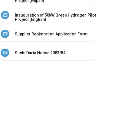
Project (Nepali)
Inauguration of 50kW Green Hydrogen Pilot
Project (English)
Supplier Registration Application Form
Suchi Darta Notice 2083/84