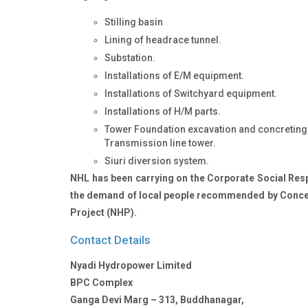
Stilling basin
Lining of headrace tunnel.
Substation.
Installations of E/M equipment.
Installations of Switchyard equipment.
Installations of H/M parts.
Tower Foundation excavation and concreting, 
Transmission line tower.
Siuri diversion system.
NHL has been carrying on the Corporate Social Respo
the demand of local people recommended by Conce
Project (NHP).
Contact Details
Nyadi Hydropower Limited
BPC Complex
Ganga Devi Marg – 313, Buddhanagar,