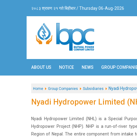
२०८३ श्रावण २१ गते बिहीबार / Thursday 06-Aug-2026
ABOUT US
NOTICE
NEWS
GROUP COMPANI
Nyadi Hydropo
Home
Group Companies
Subsidiaries
Nyadi Hydropower Limited (N
Nyadi Hydropower Limited (NHL) is a Special Purp
Hydropower Project (NHP). NHP is a run-of-river typ
Region of Nepal. The entire component from intake t