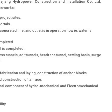
jiang Hydropower Construction and Installation Co, Ltd.
on works:
roject sites.
ortals.
oncreted inlet and outlet is in operation now ie. water is
ompleted.
el is completed.
s tunnels, adit tunnels, headrace tunnel, settling basin, surge
.
fabrication and laying, construction of anchor blocks.
 construction of tailrace.
ural component of hydro-mechanical and Electromechanical
lity