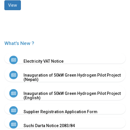
View
History
Shareholding
Value
Framework
Our
Presence
What's New ?
Notice
AGM
Electricity VAT Notice
Notice
Auction
Inauguration of 50kW Green Hydrogen Pilot Project
Notice
(Nepali)
Dividend
Distribution
Inauguration of 50kW Green Hydrogen Pilot Project
Notice
(English)
Procurement
Bid
Supplier Registration Application Form
Notice
Procurement
Suchi Darta Notice 2083/84
Notice