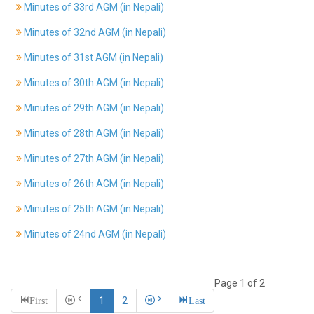
Minutes of 33rd AGM (in Nepali)
History
Minutes of 32nd AGM (in Nepali)
Shareholding
Value
Minutes of 31st AGM (in Nepali)
Framework
Minutes of 30th AGM (in Nepali)
Our
Presence
Minutes of 29th AGM (in Nepali)
Notice
Minutes of 28th AGM (in Nepali)
AGM
Notice
Minutes of 27th AGM (in Nepali)
Auction
Notice
Minutes of 26th AGM (in Nepali)
Dividend
Minutes of 25th AGM (in Nepali)
Distribution
Notice
Minutes of 24nd AGM (in Nepali)
Procurement
Bid
Notice
Page 1 of 2
Procurement
First
1
2
Last
Notice