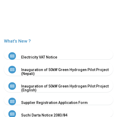
Or
Re-
Notify
Procurement
Notice
Property
Sell
What's New ?
Of
Old
Scrap
Electricity VAT Notice
Supplier
Registeration
Inauguration of 50kW Green Hydrogen Pilot Project
Application
(Nepali)
and
Notice
Inauguration of 50kW Green Hydrogen Pilot Project
Other
(English)
Notice
News
Supplier Registration Application Form
Audio
&
Suchi Darta Notice 2083/84
Video