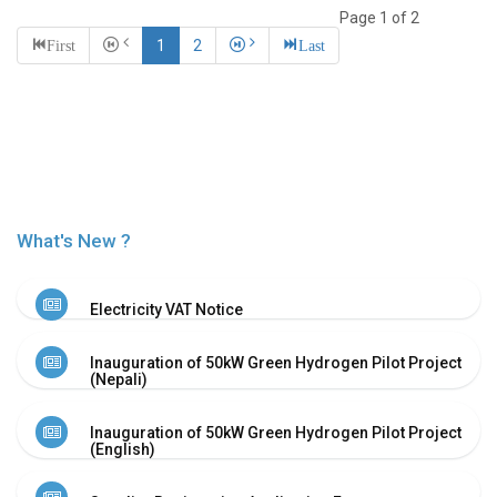
Or
Page 1 of 2
Re-
First
1
2
Last
Notify
Procurement
Notice
Property
Sell
Of
Old
Scrap
What's New ?
Supplier
Registeration
Application
Electricity VAT Notice
and
Notice
Inauguration of 50kW Green Hydrogen Pilot Project
Other
(Nepali)
Notice
News
Inauguration of 50kW Green Hydrogen Pilot Project
(English)
Audio
&
Video