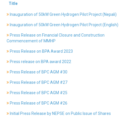
Title
History
Shareholding
Inauguration of 50kW Green Hydrogen Pilot Project (Nepali)
Value
Inauguration of 50kW Green Hydrogen Pilot Project (English)
Framework
Our
Press Release on Financial Closure and Construction
Presence
Commencement of MMHP
Notice
Press Release on BPA Award 2023
AGM
Notice
Press release on BPA award 2022
Auction
Press Release of BPC AGM #30
Notice
Press Release of BPC AGM #27
Dividend
Distribution
Press Release of BPC AGM #25
Notice
Procurement
Press Release of BPC AGM #26
Bid
Initial Press Release by NEPSE on Public Issue of Shares
Notice
Procurement
Notice