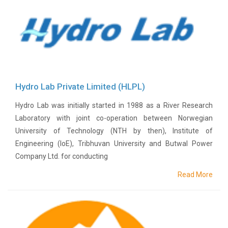
History
Shareholding
Value
Framework
Our
Presence
Hydro Lab Private Limited (HLPL)
Notice
AGM
Hydro Lab was initially started in 1988 as a River Research
Notice
Laboratory with joint co-operation between Norwegian
Auction
University of Technology (NTH by then), Institute of
Notice
Engineering (IoE), Tribhuvan University and Butwal Power
Dividend
Company Ltd. for conducting
Distribution
Notice
Read More
Procurement
Bid
Notice
Procurement
Notice