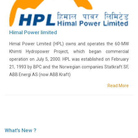
Or
Re-
Notify
Procurement
Notice
Himal Power limited
Property
Sell
Himal Power Limited (HPL) owns and operates the 60-MW
Of
Khimti Hydropower Project, which began commercial
Old
operation on July 5, 2000. HPL was established on February
Scrap
21, 1993 by BPC and the Norwegian companies Statkraft SF,
Supplier
ABB Energi AS (now ABB Kraft)
Registeration
Application
Read More
and
Notice
Other
Notice
News
Audio
What's New ?
&
Video