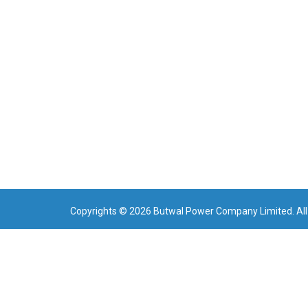
Copyrights © 2026 Butwal Power Company Limited. All 