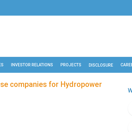
ES
INVESTOR RELATIONS
PROJECTS
CARE
DISCLOSURE
nese companies for Hydropower
W