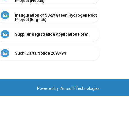
Project (Nepali)
Inauguration of 50kW Green Hydrogen Pilot
Project (English)
Supplier Registration Application Form
Suchi Darta Notice 2083/84
Powered by:
Amsoft Technologies