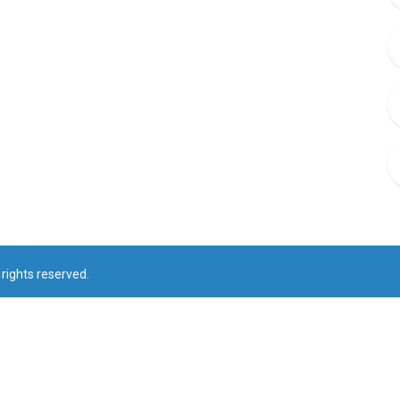
rights reserved.