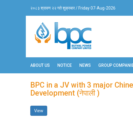
२०८३ श्रावण २२ गते शुक्रबार / Friday 07-Aug-2026
ABOUT US
NOTICE
NEWS
GROUP COMPANI
BPC in a JV with 3 major Chi
Development (नेपाली )
View