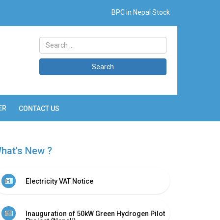
BPC in Nepal Stock
Search
ER
CONTACT US
hat's New ?
Electricity VAT Notice
Inauguration of 50kW Green Hydrogen Pilot